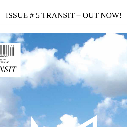
ISSUE # 5 TRANSIT – OUT NOW!