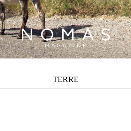
TERRE