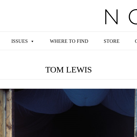
ISSUES
WHERE TO FIND
STORE
TOM LEWIS