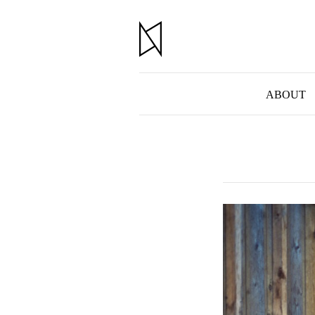
ABOUT