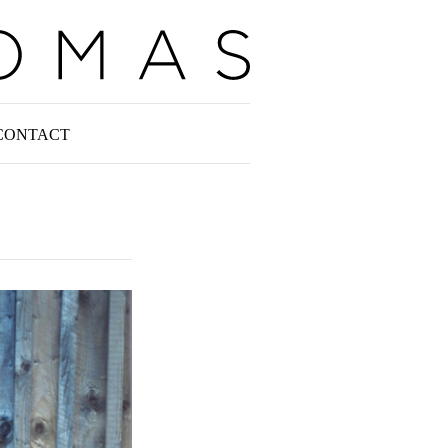
CONTACT