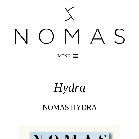
Hydra
NOMAS HYDRA