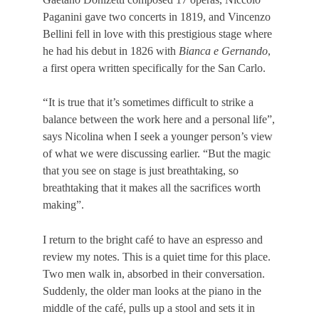
Paganini gave two concerts in 1819, and Vincenzo
Bellini fell in love with this prestigious stage where
he had his debut in 1826 with
Bianca e Gernando
,
a first opera written specifically for the San Carlo.
“
It is true that it’s sometimes difficult to strike a
balance between the work here and a personal life”,
says Nicolina when I seek a younger person’s view
of what we were discussing earlier. “But the magic
that you see on stage is just breathtaking, so
breathtaking that it makes all the sacrifices worth
making”.
I return to the bright café to have an espresso and
review my notes. This is a quiet time for this place.
Two men walk in, absorbed in their conversation.
Suddenly, the older man looks at the piano in the
middle of the café, pulls up a stool and sets it in