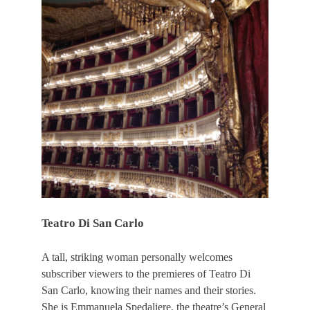
Teatro Di San Carlo
A tall, striking woman personally welcomes
subscriber viewers to the premieres of Teatro Di
San Carlo, knowing their names and their stories.
She is Emmanuela Spedaliere, the theatre’s General