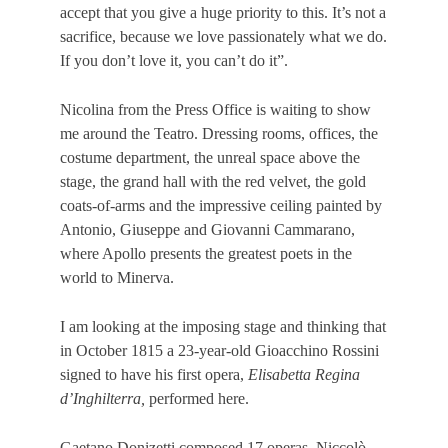
accept that you give a huge priority to this. It’s not a
sacrifice, because we love passionately what we do.
If you don’t love it, you can’t do it”.
Nicolina from the Press Office is waiting to show
me around the Teatro. Dressing rooms, offices, the
costume department, the
unreal
space
above the
stage, the grand hall with the red velvet, the gold
coats-of-arms and the impressive ceiling painted by
Antonio, Giuseppe and Giovanni Cammarano,
where Apollo presents the greatest poets in the
world to Minerva.
I am looking at the imposing stage and thinking that
in October 1815 a 23-year-old Gioacchino Rossini
signed to have his first opera,
Elisabetta Regina
d’Inghilterra,
performed here.
Gaetano Donizetti composed 17 operas, Niccolò