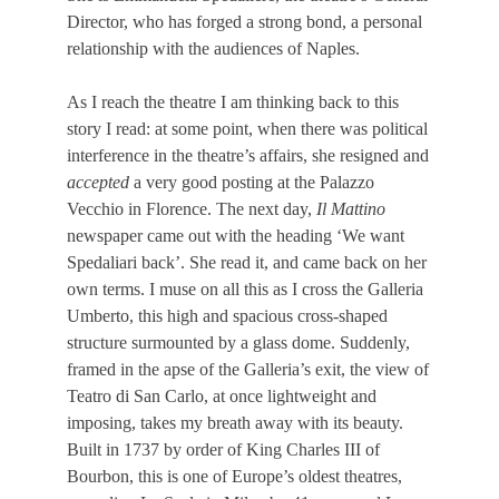
Director,
who has forged
a strong bond, a personal
relationship with the audiences of Naples.
As I reach the theatre I am thinking back to this
story I read: at some point, when there was political
interference in the theatre’s affairs, she resigned and
accepted
a very good posting at the Palazzo
Vecchio in Florence. The next day,
Il Mattino
newspaper came out with the heading ‘We want
Spedaliari back’. She read it, and came back on her
own terms. I muse on all this as I cross the
Galleria
Umberto, this high and spacious cross-shaped
structure surmounted by a glass dome. Suddenly,
framed in the apse of the Galleria’s exit, the view of
Teatro di San Carlo, at once lightweight and
imposing, takes my breath away with its beauty.
Built in 1737 by order of King Charles III of
Bourbon, this is one of Europe’s oldest theatres,