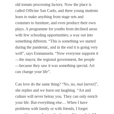
old tomato processing factory. Now the place is
called Officine San Carlo, and there young students
learn to make anything from stage sets and
costumes to furniture, and even produce their own
plays. A programme for youths from declined areas
with few schooling opportunities; a way out into
something different. “This is something we started
during the pandemic, and in the end it is going very
well”, says Emmanuela. “Now everyone supports it
—the mayor, the regional government, the people
—because they saw it was something special. Art
can change your life”.
Can love do the same thing?
“No, no,
mai
[never]”,
she replies and we burst out laughing. “Art and
culture will never betray you. They can only enrich
your life. But everything else…
When I have
problems with family or with friends, Ι forget