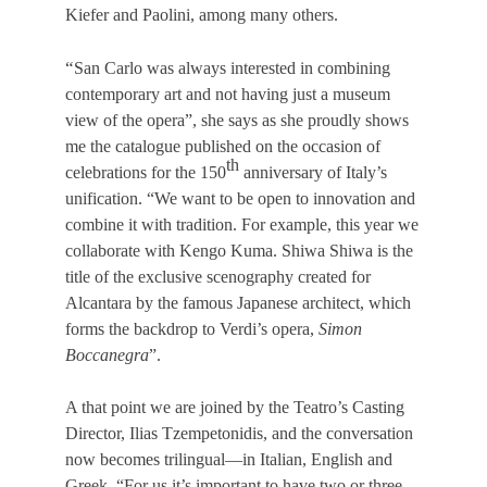
Kiefer and Paolini, among many others.
“
San Carlo was always interested in combining
contemporary art and not having just a museum
view of the opera”, she says as she proudly shows
me the catalogue published on the occasion of
th
celebrations for the 150
anniversary of Italy’s
unification. “We want to be open to innovation and
combine it with tradition. For example, this year we
collaborate with Kengo Kuma. Shiwa Shiwa is the
title of the exclusive scenography created for
Alcantara by the famous Japanese architect, which
forms the backdrop to Verdi’s opera,
Simon
Boccanegra
”.
A that point we are joined by the Teatro’s Casting
Director, Ilias Tzempetonidis, and the conversation
now becomes trilingual—in Italian, English and
Greek. “For us it’s important to have two or three