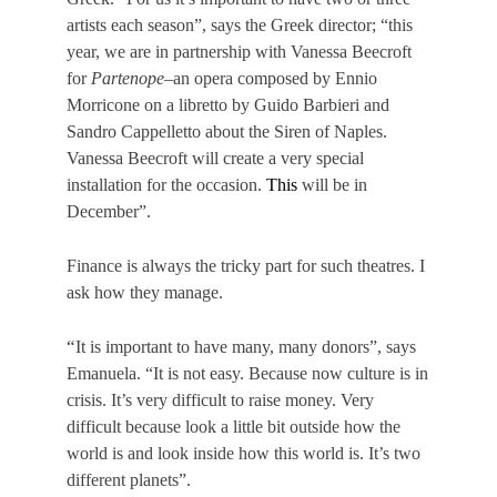
artists each season”, says the Greek director; “this
year, we are in partnership with Vanessa Beecroft
for
Partenope
–an opera composed by Ennio
Morricone on a libretto by Guido Barbieri and
Sandro Cappelletto about the Siren of Naples.
Vanessa Beecroft will create a very special
installation for the occasion.
This
will be in
December”.
Finance is always the tricky part for such theatres. I
ask how they manage.
“
It is important to have many, many donors”, says
Emanuela. “It is not easy. Because now culture is in
crisis. It’s very difficult to raise money. Very
difficult because look a little bit outside how the
world is and look inside how this world is. It’s two
different planets”.