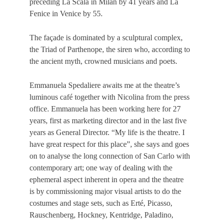
preceding La Scala in Milan by 41 years and La
Fenice in Venice by 55.
The façade is dominated by a sculptural complex,
the Triad of Parthenope, the siren who, according to
the ancient myth, crowned musicians and poets.
Emmanuela Spedaliere awaits me at the theatre’s
luminous café together with Nicolina from the press
office. Emmanuela has been working here for 27
years, first as marketing director and in the last five
years as General Director. “My life is the theatre. Ι
have great respect for this place”, she says and goes
on to analyse the long connection of San Carlo with
contemporary art; one way of dealing with the
ephemeral aspect inherent in opera and the theatre
is by commissioning major visual artists to do the
costumes and stage sets, such as Erté, Picasso,
Rauschenberg, Hockney, Kentridge, Paladino,