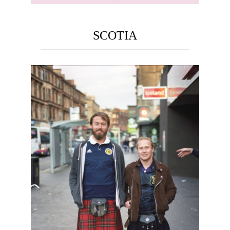
SCOTIA