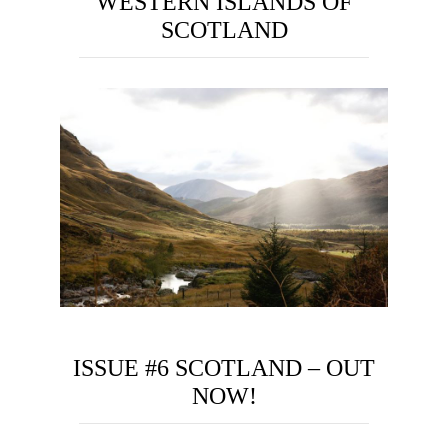
WESTERN ISLANDS OF
SCOTLAND
ISSUE #6 SCOTLAND – OUT
NOW!