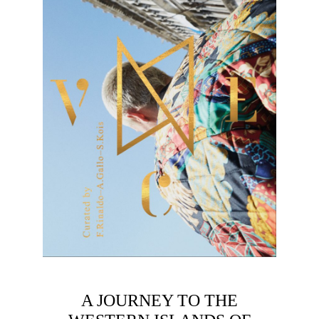
A JOURNEY TO THE