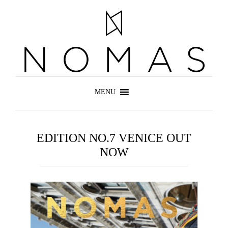
EDITION NO.7 VENICE OUT
NOW