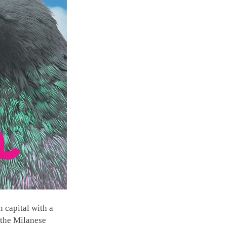
 capital with a
 the Milanese