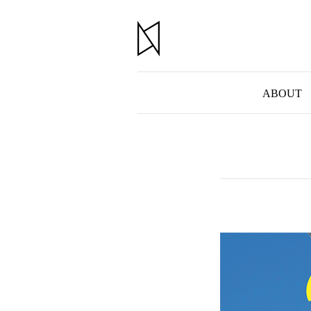
ABOUT