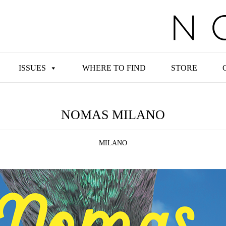
ISSUES
WHERE TO FIND
STORE
NOMAS MILANO
MILANO