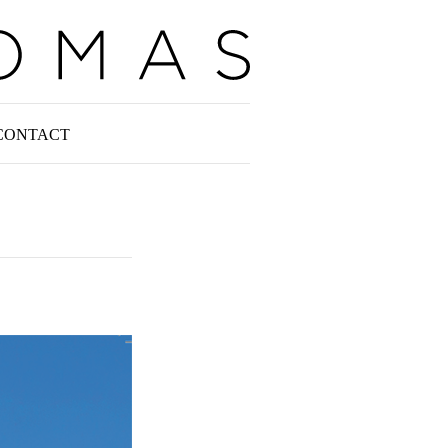
CONTACT