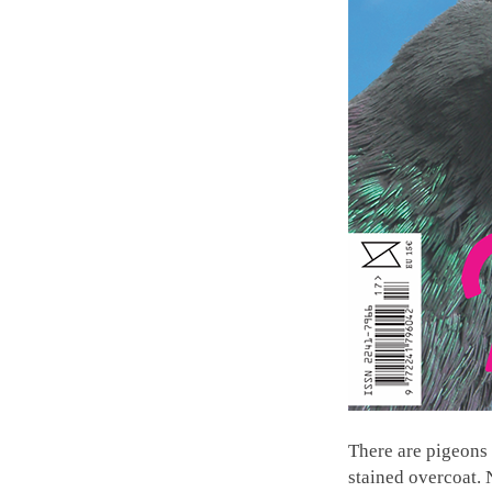
There are pigeons 
stained overcoat. 