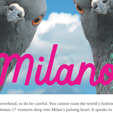
overhead, so do be careful. You cannot roam the world’s fashion
Nomas 17 ventures deep into Milan’s pulsing heart. It speaks to